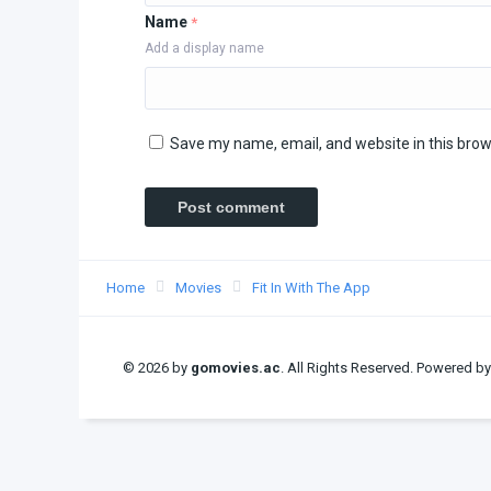
Name
*
Add a display name
Save my name, email, and website in this brow
Home
Movies
Fit In With The App
© 2026 by
gomovies.ac
. All Rights Reserved. Powered b