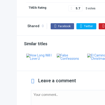
TMDb Rating
5.7
5 votes
Shared
0
Facebook
Twitter
Similar titles
Leave a comment