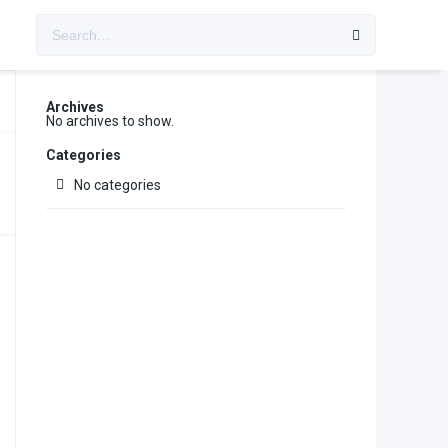
Archives
No archives to show.
Categories
No categories