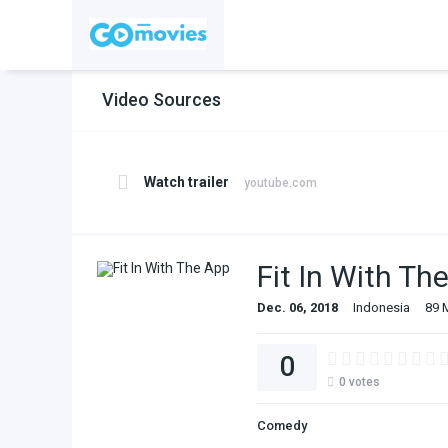
Video Sources
Watch trailer
youtube.com
Fit In With Th
Dec. 06, 2018
Indonesia
89 
0
0
votes
Comedy