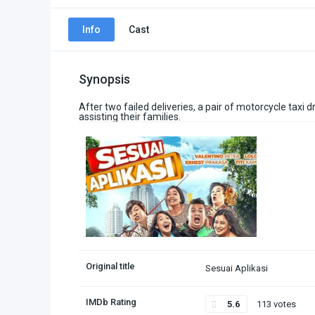
Info
Cast
Synopsis
After two failed deliveries, a pair of motorcycle taxi 
assisting their families.
Original title
Sesuai Aplikasi
IMDb Rating
5.6
113 votes