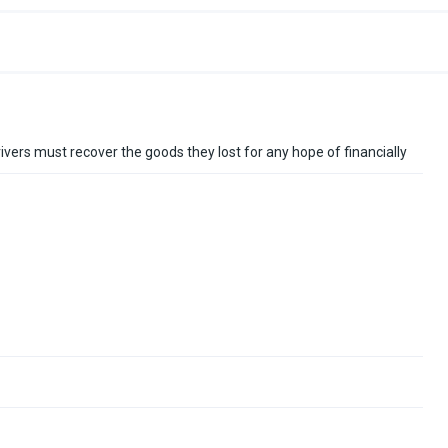
drivers must recover the goods they lost for any hope of financially