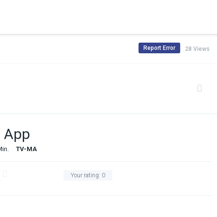
Report Error
28 Views
e App
Min.
TV-MA
Your rating:
0