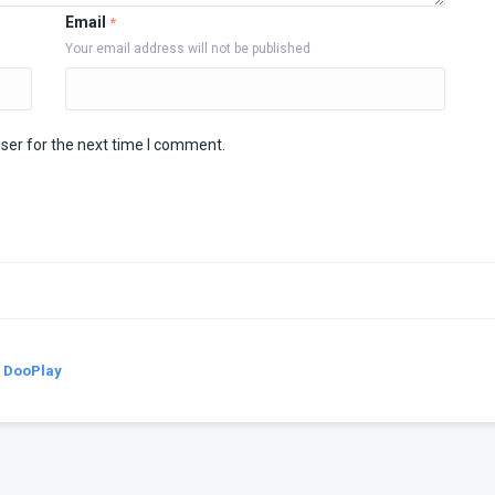
Email
*
Your email address will not be published
ser for the next time I comment.
y
DooPlay