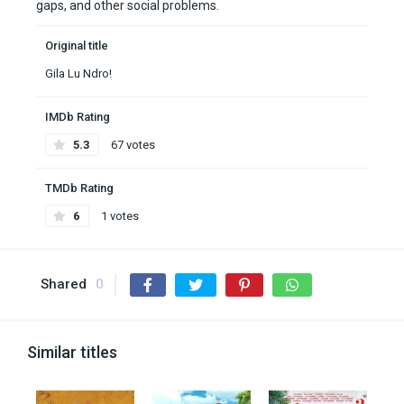
gaps, and other social problems.
Original title
Gila Lu Ndro!
IMDb Rating
5.3
67 votes
TMDb Rating
6
1 votes
Shared
0
Similar titles