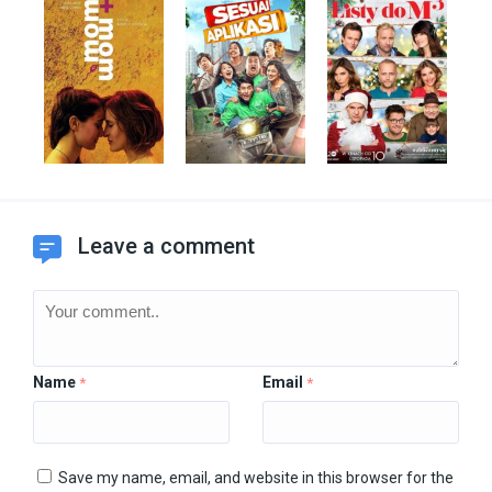
Leave a comment
Name
Email
*
*
Save my name, email, and website in this browser for the