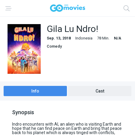
Gila Lu Ndro!
Sep. 13, 2018
Indonesia
78 Min.
N/A
Comedy
Info
Cast
Synopsis
Indro encounters with Al, an alien who is visiting Earth and
hope that he can find peace on Earth and bring that peace
back to his planet which is always tinged with conflicts,