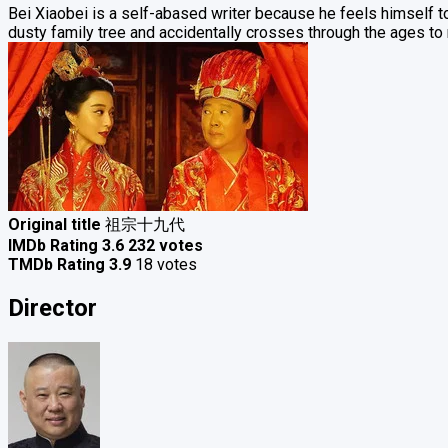
Bei Xiaobei is a self-abased writer because he feels himself too 
dusty family tree and accidentally crosses through the ages to
Original title
祖宗十九代
IMDb Rating
3.6
232 votes
TMDb Rating
3.9
18 votes
Director