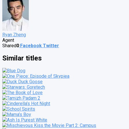
Ryan Zheng
Agent
Shared
0
Facebook
Twitter
Similar titles