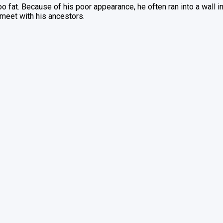
fat. Because of his poor appearance, he often ran into a wall in re
 meet with his ancestors.