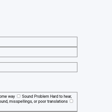
 some way
Sound Problem
Hard to hear,
ound, misspellings, or poor translations