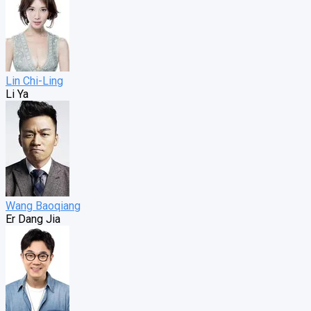
Lin Chi-Ling
Li Ya
Wang Baoqiang
Er Dang Jia