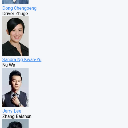
Dong Chengpeng
Driver Zhuge
Sandra Ng Kwan-Yu
Nu Wa
Jerry Lee
Zhang Baishun