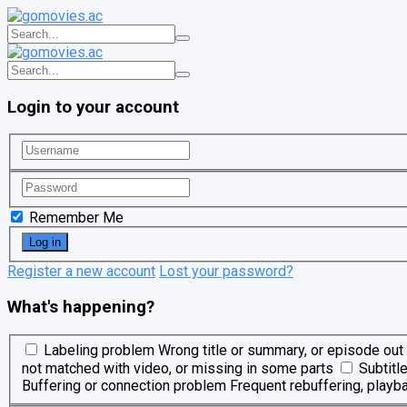
Login to your account
Remember Me
Register a new account
Lost your password?
What's happening?
Labeling problem
Wrong title or summary, or episode out 
not matched with video, or missing in some parts
Subtitl
Buffering or connection problem
Frequent rebuffering, playba