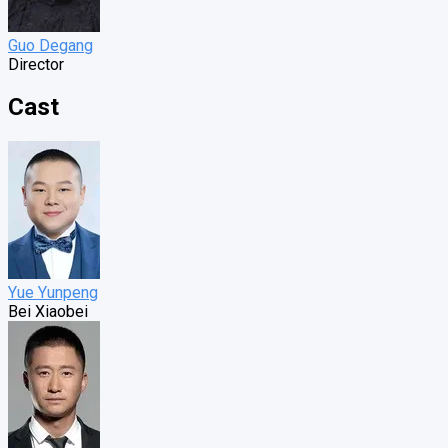
Guo Degang
Director
Cast
Yue Yunpeng
Bei Xiaobei