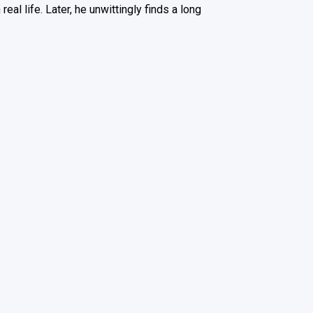
al life. Later, he unwittingly finds a long