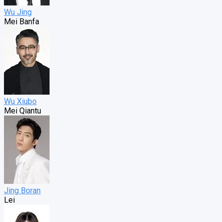
Wu Jing
Mei Banfa
Wu Xiubo
Mei Qiantu
Jing Boran
Lei