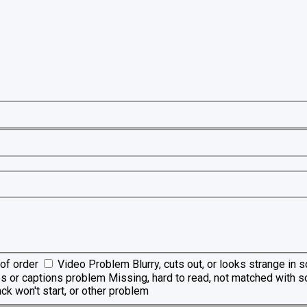
of order
Video Problem
Blurry, cuts out, or looks strange in
es or captions problem
Missing, hard to read, not matched with s
ck won't start, or other problem