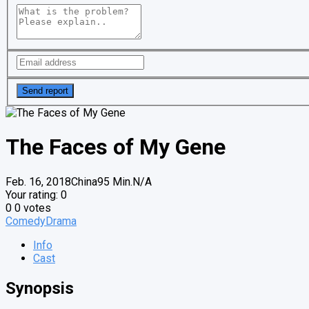
The Faces of My Gene
Feb. 16, 2018
China
95 Min.
N/A
Your rating:
0
0
0
votes
Comedy
Drama
Info
Cast
Synopsis