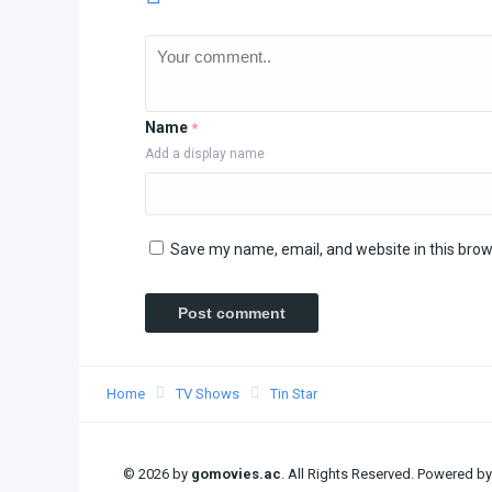
Name
*
Add a display name
Save my name, email, and website in this brow
Home
TV Shows
Tin Star
© 2026 by
gomovies.ac
. All Rights Reserved. Powered b