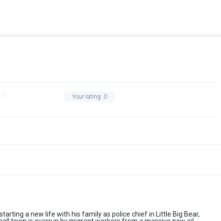
Your rating:
0
tarting a new life with his family as police chief in Little Big Bear,