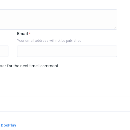
Email
*
Your email address will not be published
ser for the next time I comment.
y
DooPlay