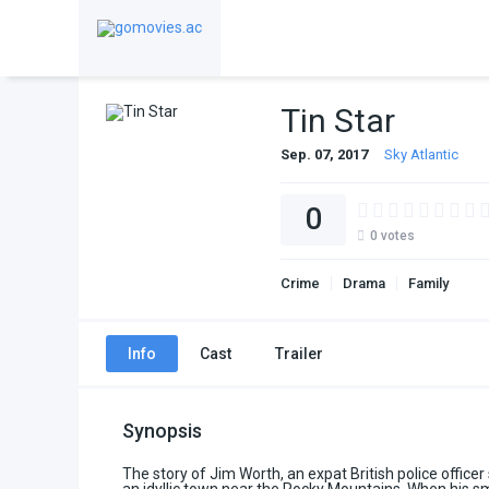
Tin Star
Sep. 07, 2017
Sky Atlantic
0
0
votes
Crime
Drama
Family
Info
Cast
Trailer
Synopsis
The story of Jim Worth, an expat British police officer s