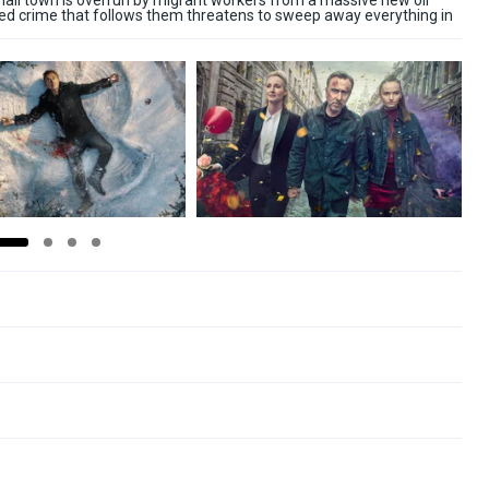
mall town is overrun by migrant workers from a massive new oil
ised crime that follows them threatens to sweep away everything in