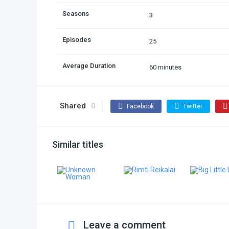
Seasons
3
Episodes
25
Average Duration
60 minutes
Shared
0
Facebook
Twitter
Similar titles
Leave a comment