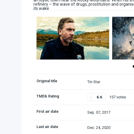
an idyllic town near the Rocky Mountains. When his s
refinery – the wave of drugs, prostitution and organ
its wake.
Original title
Tin Star
TMDb Rating
6.6
157 votes
First air date
Sep. 07, 2017
Last air date
Dec. 24, 2020