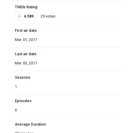
TMDb Rating
6.589
29 votes
First air date
Mar. 01, 2017
Last air date
Mar. 03, 2017
Seasons
1
Episodes
6
Average Duration