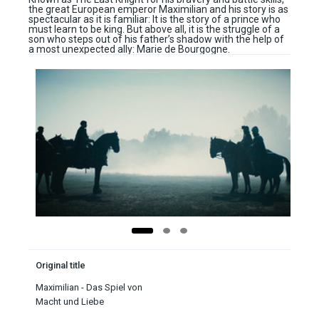
the great European emperor Maximilian and his story is as
spectacular as it is familiar: It is the story of a prince who
must learn to be king. But above all, it is the struggle of a
son who steps out of his father’s shadow with the help of
a most unexpected ally: Marie de Bourgogne.
Original title
Maximilian - Das Spiel von
Macht und Liebe