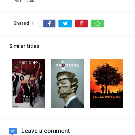
90 minutes
Shared
0
Similar titles
Leave a comment