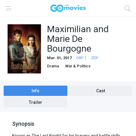
Maximilian and
Marie De
Bourgogne
Mar. 01, 2017
ORF 1
ZDF
Drama
War & Politics
Info
Cast
Trailer
Synopsis
Known as The Last Knight for his bravery and battle skills,