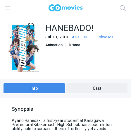
HANEBADO!
Jul. 01, 2018
AT-X
BS11
Tokyo MX
Animation
Drama
Info
Cast
Synopsis
Ayano Hanesaki, a first-year student at Kanagawa
Prefectural Kitakomachi High School, has a badminton
ability able to surpass others effortlessly yet avoids