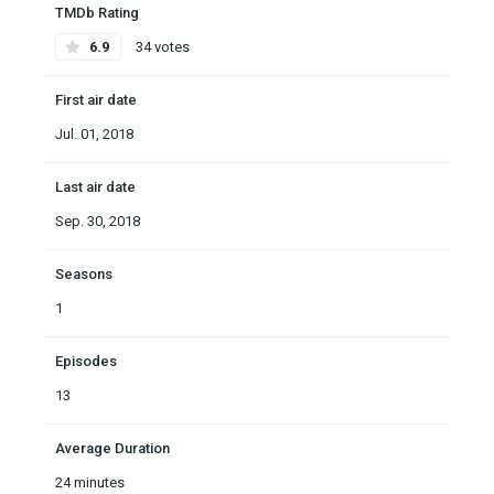
TMDb Rating
6.9
34 votes
First air date
Jul. 01, 2018
Last air date
Sep. 30, 2018
Seasons
1
Episodes
13
Average Duration
24 minutes