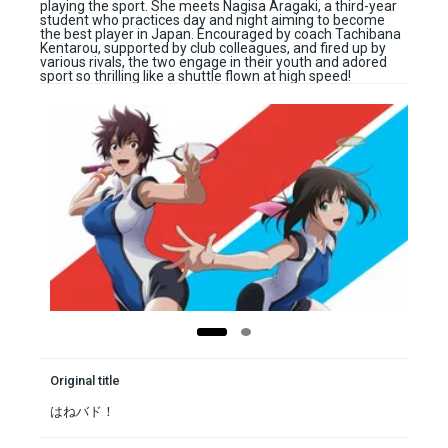
playing the sport. She meets Nagisa Aragaki, a third-year
student who practices day and night aiming to become
the best player in Japan. Encouraged by coach Tachibana
Kentarou, supported by club colleagues, and fired up by
various rivals, the two engage in their youth and adored
sport so thrilling like a shuttle flown at high speed!
Original title
はねバド！