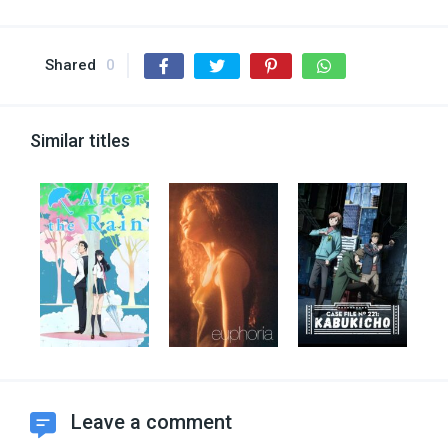
Shared
0
Similar titles
Leave a comment