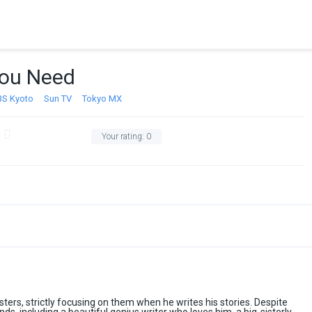
 You Need
BS Kyoto
Sun TV
Tokyo MX
Your rating:
0
sisters, strictly focusing on them when he writes his stories. Despite