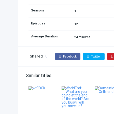
Seasons
1
Episodes
12
Average Duration
24 minutes
Shared
0
Facebook
Twitter
Similar titles