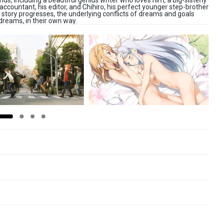
iends, including a beautiful genius writer who loves him, a big-sisterly
 accountant, his editor, and Chihiro, his perfect younger step-brother
story progresses, the underlying conflicts of dreams and goals
dreams, in their own way.