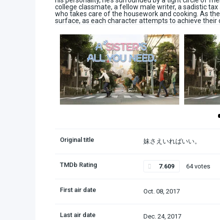
his personality, he’s surrounded by a tight circle of fr
college classmate, a fellow male writer, a sadistic tax
who takes care of the housework and cooking. As the 
surface, as each character attempts to achieve their 
Original title
妹さえいればいい。
TMDb Rating
7.609
64 votes
First air date
Oct. 08, 2017
Last air date
Dec. 24, 2017