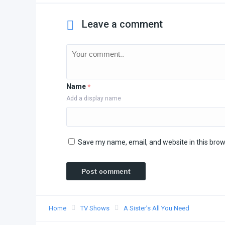
Leave a comment
Name
*
Add a display name
Save my name, email, and website in this brow
Home
TV Shows
A Sister’s All You Need