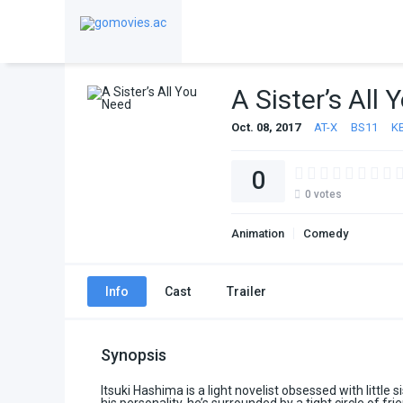
A Sister’s All
Oct. 08, 2017
AT-X
BS11
K
0
0
votes
Animation
Comedy
Info
Cast
Trailer
Synopsis
Itsuki Hashima is a light novelist obsessed with little 