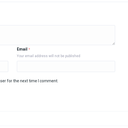
Email
*
Your email address will not be published
ser for the next time I comment.