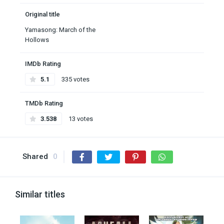
Original title
Yamasong: March of the
Hollows
IMDb Rating
5.1
335 votes
TMDb Rating
3.538
13 votes
Shared
0
Similar titles