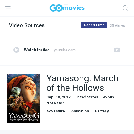
Video Sources
Report Error
25 Views
Watch trailer
youtube.com
Yamasong: March
of the Hollows
Sep. 10, 2017
United States
95 Min.
Not Rated
Adventure
Animation
Fantasy