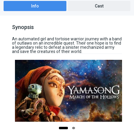
Info
Cast
Synopsis
An automated girl and tortoise warrior journey with a band
of outlaws on an incredible quest. Their one hope is to find
a legendary relic to defeat a sinister mechanized army
and save the creatures of their world.