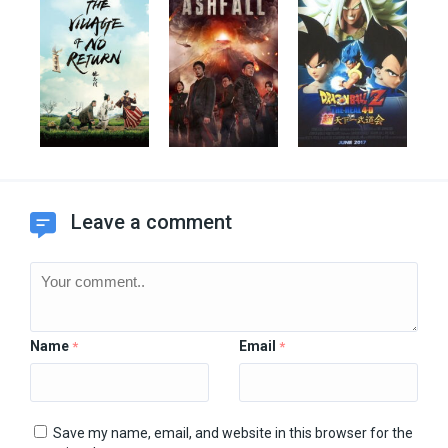
Leave a comment
Name
Email
*
*
Save my name, email, and website in this browser for the