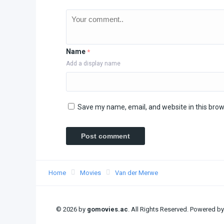
Name
*
Add a display name
Save my name, email, and website in this brow
Home
Movies
Van der Merwe
© 2026 by
gomovies.ac
. All Rights Reserved. Powered b