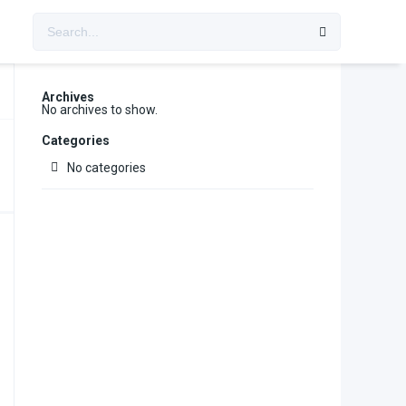
Archives
No archives to show.
Categories
No categories