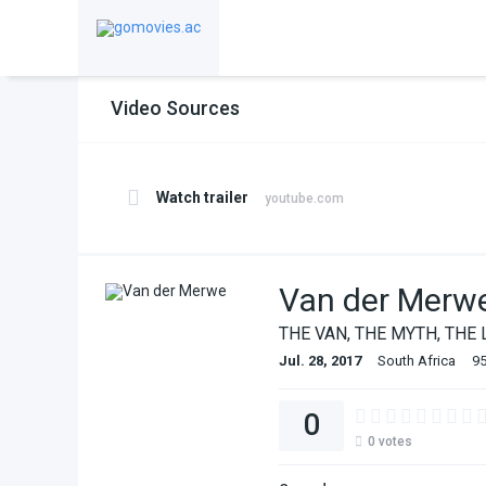
Video Sources
Watch trailer
youtube.com
Van der Merw
THE VAN, THE MYTH, THE 
Jul. 28, 2017
South Africa
95
0
0
votes