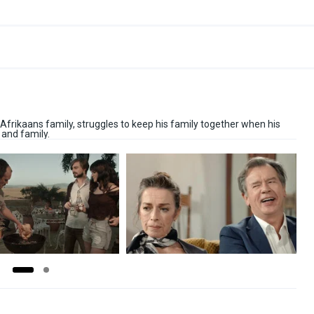
Afrikaans family, struggles to keep his family together when his
 and family.