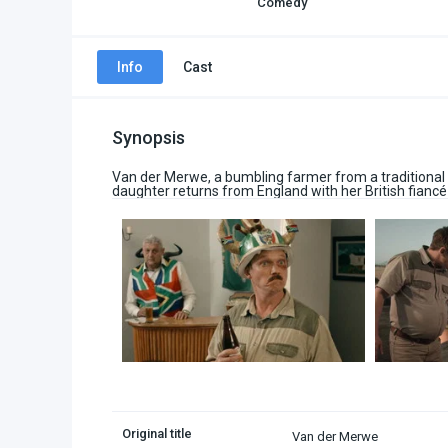
Comedy
Info
Cast
Synopsis
Van der Merwe, a bumbling farmer from a traditional 
daughter returns from England with her British fiancé
Original title
Van der Merwe