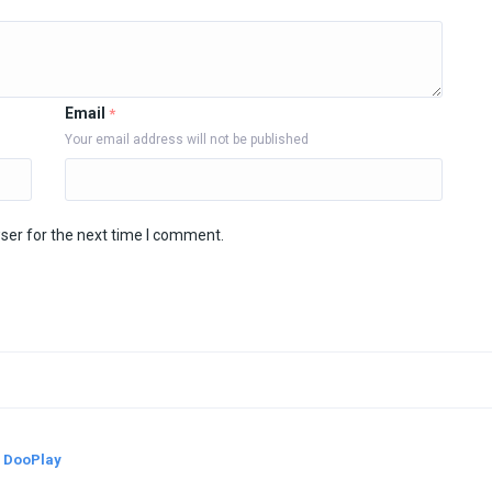
Email
*
Your email address will not be published
ser for the next time I comment.
y
DooPlay