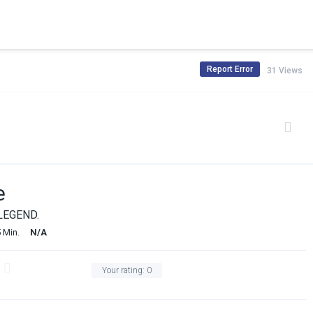
Report Error
31 Views
e
LEGEND.
 Min.
N/A
Your rating:
0