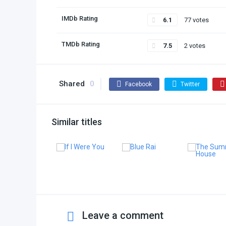
IMDb Rating
6.1
77 votes
TMDb Rating
7.5
2 votes
Shared
0
Facebook
Twitter
Similar titles
Leave a comment