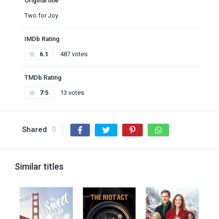
Original title
Two for Joy
IMDb Rating
6.1
487 votes
TMDb Rating
7.5
13 votes
Shared
0
Similar titles