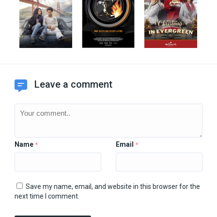
Leave a comment
Name
Email
*
*
Save my name, email, and website in this browser for the
next time I comment.