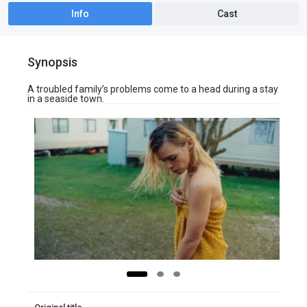
Info
Cast
Synopsis
A troubled family’s problems come to a head during a stay
in a seaside town.