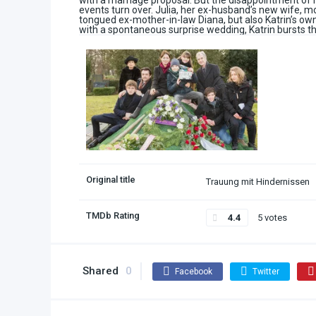
with a marriage proposal. But the disappointment of 
events turn over. Julia, her ex-husband’s new wife, mo
tongued ex-mother-in-law Diana, but also Katrin’s ow
with a spontaneous surprise wedding, Katrin bursts t
Original title
Trauung mit Hindernissen
TMDb Rating
4.4
5 votes
Shared
0
Facebook
Twitter