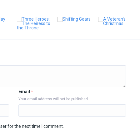
Email
*
Your email address will not be published
ser for the next time I comment.