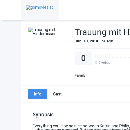
Trauung mit H
Jun. 13, 2018
90 Min.
0
0
votes
Family
Info
Cast
Synopsis
Everything could be so nice between Katrin and Philip, 