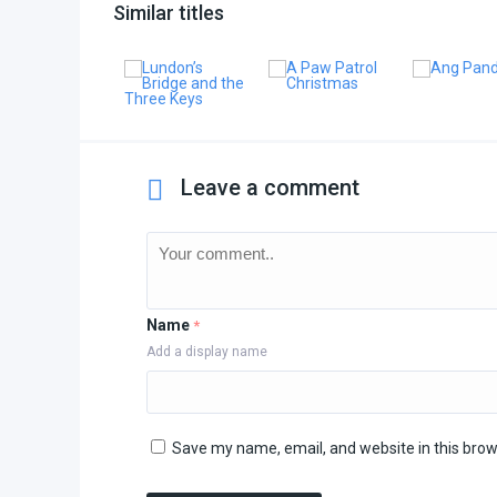
Similar titles
Leave a comment
Name
*
Add a display name
Save my name, email, and website in this brow