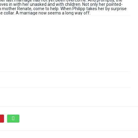
her last marriage has not yet been overcome. And promptly, the
ves in with her unasked and with children. Not only her pointed-
n mother Renate, come to help. When Philipp takes her by surprise
he collar. A marriage now seems a long way off.