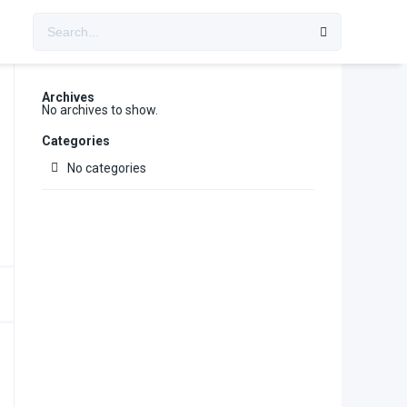
Archives
No archives to show.
Categories
No categories