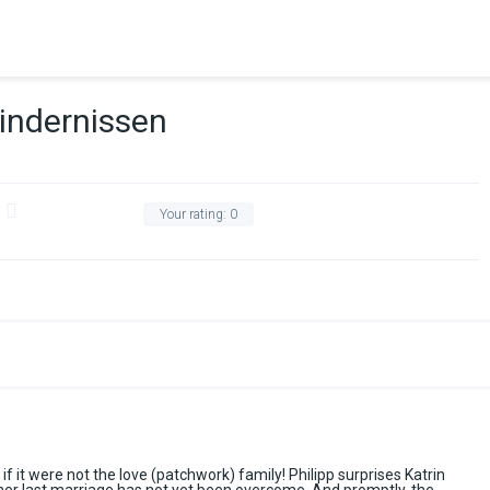
indernissen
Your rating:
0
if it were not the love (patchwork) family! Philipp surprises Katrin