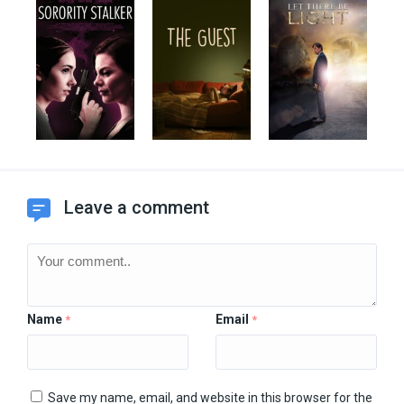
Leave a comment
Name
Email
*
*
Save my name, email, and website in this browser for the