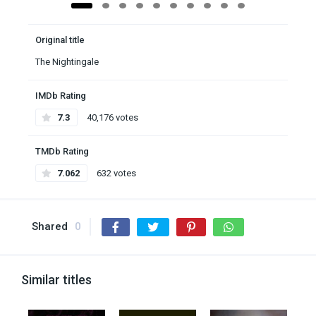
Original title
The Nightingale
IMDb Rating
7.3
40,176 votes
TMDb Rating
7.062
632 votes
Shared
0
Similar titles