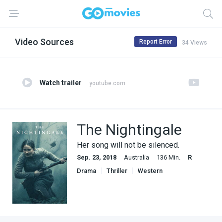
Video Sources
Report Error
34 Views
Watch trailer
youtube.com
The Nightingale
Her song will not be silenced.
Sep. 23, 2018
Australia
136 Min.
R
Drama
Thriller
Western