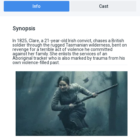
Info
Cast
Synopsis
In 1825, Clare, a 21-year-old Irish convict, chases a British
soldier through the rugged Tasmanian wilderness, bent on
revenge for a terrible act of violence he committed
against her family. She enlists the services of an
Aboriginal tracker who is also marked by trauma from his
own violence-filled past.