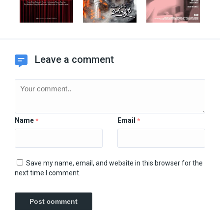
Leave a comment
Name
Email
*
*
Save my name, email, and website in this browser for the
next time I comment.