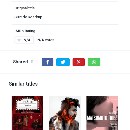
Original title
Suicide Roadtrip
IMDb Rating
N/A
N/A votes
Shared
0
Similar titles