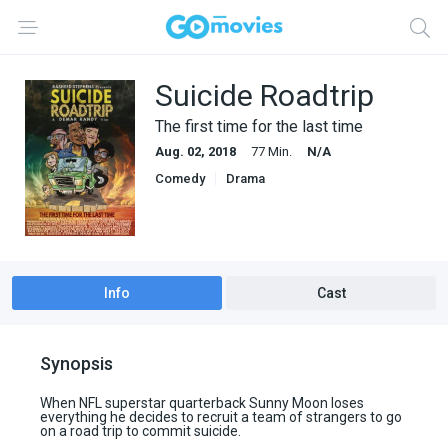
Suicide Roadtrip
The first time for the last time
Aug. 02, 2018
77 Min.
N/A
Comedy
Drama
Info
Cast
Synopsis
When NFL superstar quarterback Sunny Moon loses
everything he decides to recruit a team of strangers to go
on a road trip to commit suicide.