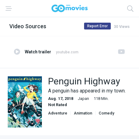
Video Sources
Report Error
30 Views
Watch trailer
youtube.com
Penguin Highway
A penguin has appeared in my town.
Aug. 17, 2018
Japan
118 Min.
Not Rated
Adventure
Animation
Comedy
Fantasy