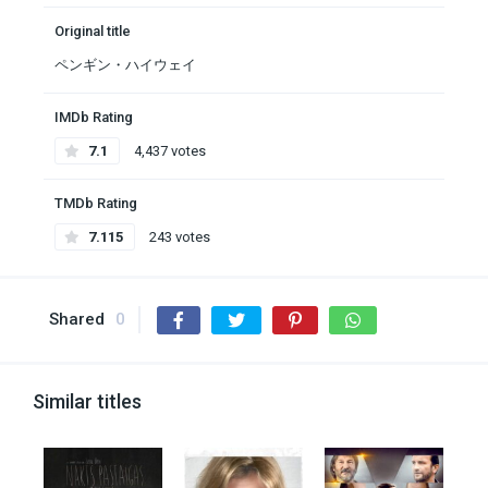
Original title
ペンギン・ハイウェイ
IMDb Rating
7.1
4,437 votes
TMDb Rating
7.115
243 votes
Shared
0
Similar titles