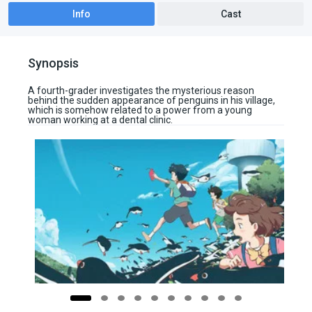
Info
Cast
Synopsis
A fourth-grader investigates the mysterious reason
behind the sudden appearance of penguins in his village,
which is somehow related to a power from a young
woman working at a dental clinic.