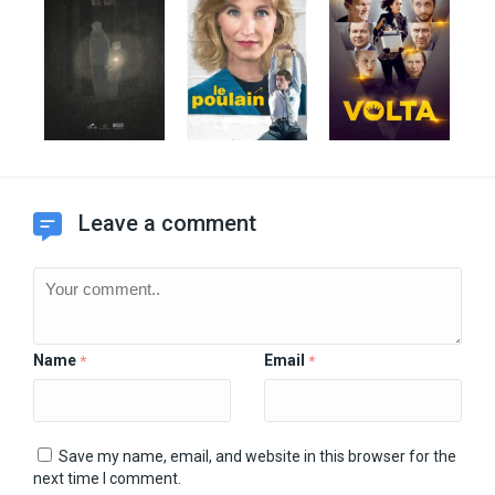
Leave a comment
Name
Email
*
*
Save my name, email, and website in this browser for the
next time I comment.