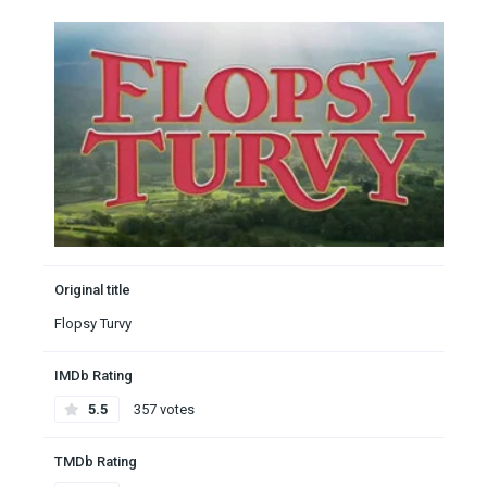
Original title
Flopsy Turvy
IMDb Rating
5.5
357 votes
TMDb Rating