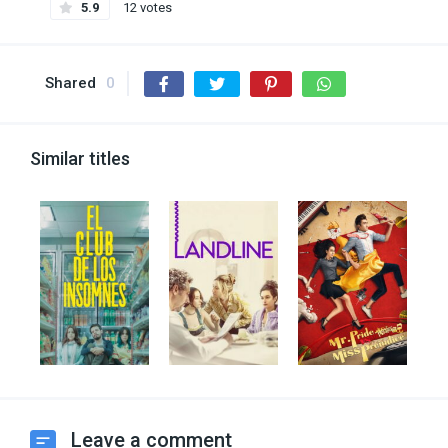
5.9
12 votes
Shared
0
Similar titles
Leave a comment