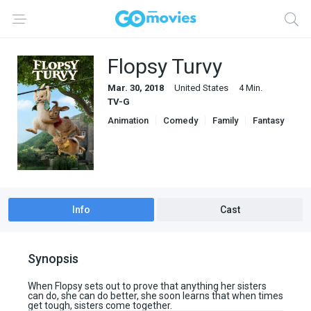
Flopsy Turvy
Mar. 30, 2018
United States
4 Min.
TV-G
Animation
Comedy
Family
Fantasy
Info
Cast
Synopsis
When Flopsy sets out to prove that anything her sisters
can do, she can do better, she soon learns that when times
get tough, sisters come together.