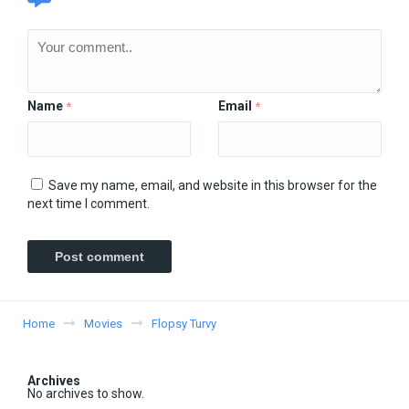
Name
Email
*
*
Save my name, email, and website in this browser for the
next time I comment.
Home
Movies
Flopsy Turvy
Archives
No archives to show.