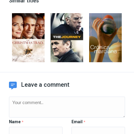
Similar titles
Leave a comment
Name
Email
*
*