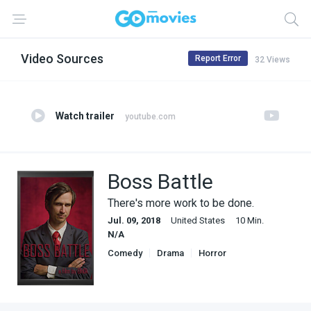
Video Sources
Report Error
32 Views
Watch trailer
youtube.com
Boss Battle
There's more work to be done.
Jul. 09, 2018
United States
10 Min.
N/A
Comedy
Drama
Horror