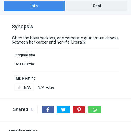
Info
Cast
Synopsis
When the boss beckons, one corporate grunt must choose
between her career and her life. Literally.
Original title
Boss Battle
IMDb Rating
N/A
N/A votes
Shared
0