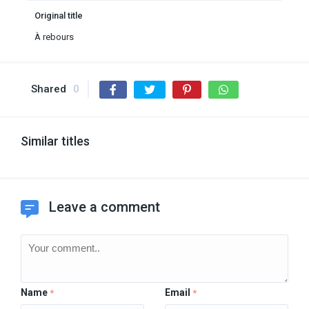
Original title
À rebours
Shared
0
Similar titles
Leave a comment
Name
Email
*
*