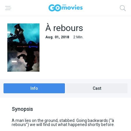
À rebours
Aug. 01, 2018
2 Min.
Info
Cast
Synopsis
A man lies on the ground, stabbed. Going backwards (“à
rebours”) we will find out what happened shortly before.