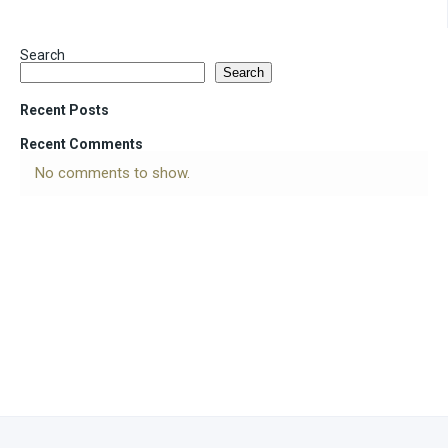
Search
Search
Recent Posts
Recent Comments
No comments to show.