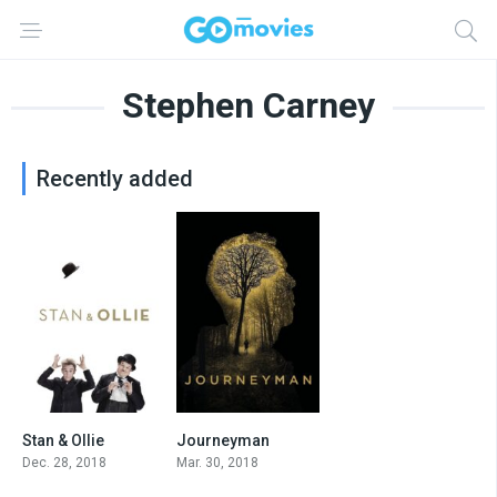
Stephen Carney
Recently added
Stan & Ollie
Journeyman
7.2
7.0
Dec. 28, 2018
Mar. 30, 2018