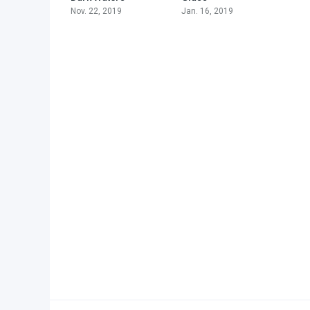
Nov. 22, 2019
Jan. 16, 2019