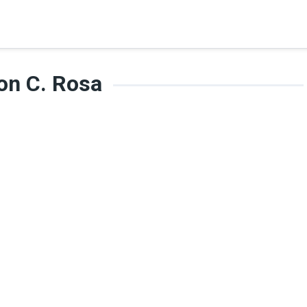
on C. Rosa