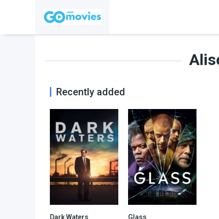
Alis
Recently added
Dark Waters
Glass
7.6
6.6