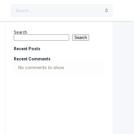
Search
Search
Recent Posts
Recent Comments
No comments to show.