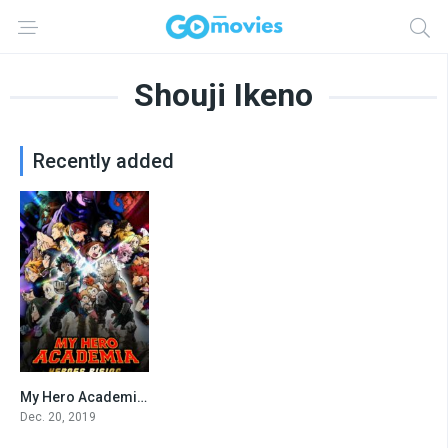
Shouji Ikeno
Recently added
My Hero Academia: Heroes Rising
7.7
Dec. 20, 2019