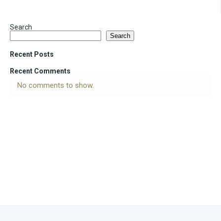
Search
Search
Recent Posts
Recent Comments
No comments to show.