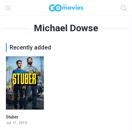
Michael Dowse
Recently added
Stuber
6.2
Jul. 11, 2019