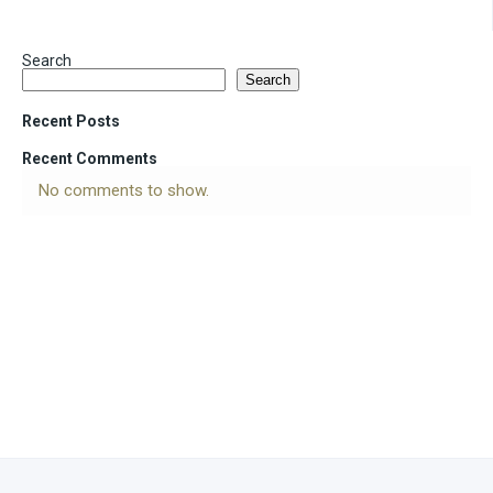
Search
Search
Recent Posts
Recent Comments
No comments to show.