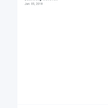
Jan. 05, 2018