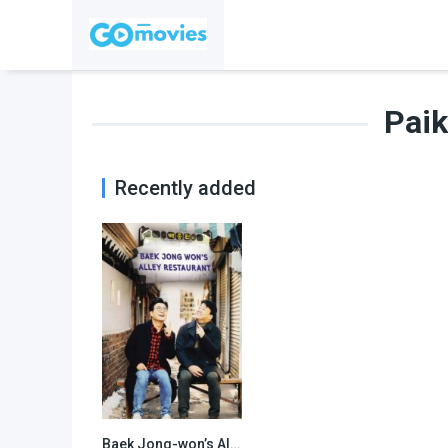
Pai
Recently added
Baek Jong-won’s Alley Restaurant
7