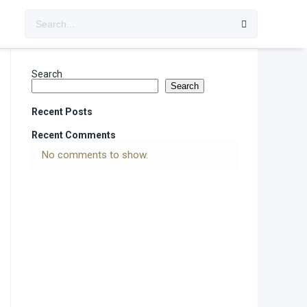
Search
Search
Recent Posts
Recent Comments
No comments to show.