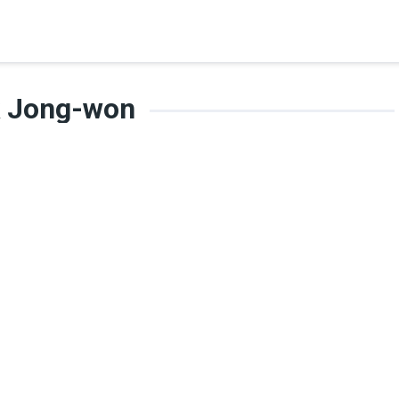
k Jong-won