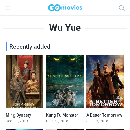
Wu Yue
Recently added
Ming Dynasty
Kung Fu Monster
A Better Tomorrow
7.1
4.0
4.9
Dec. 17, 2019
Dec. 21, 2018
Jan. 18, 2018