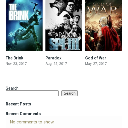
The Brink
Paradox
God of War
5.6
6.5
6.4
Nov. 23, 2017
Aug. 25, 2017
May. 27, 2017
Search
Search
Recent Posts
Recent Comments
No comments to show.