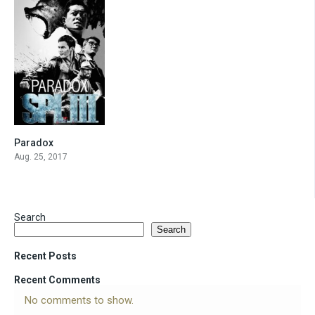
Paradox
6.5
Aug. 25, 2017
Search
Search
Recent Posts
Recent Comments
No comments to show.