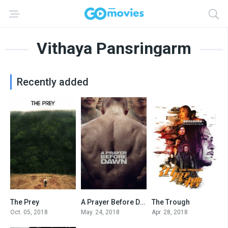
Vithaya Pansringarm
Recently added
The Prey
A Prayer Before Dawn
The Trough
5.4
6.8
4.6
Oct. 05, 2018
May. 24, 2018
Apr. 28, 2018