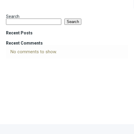
Search
Search
Recent Posts
Recent Comments
No comments to show.