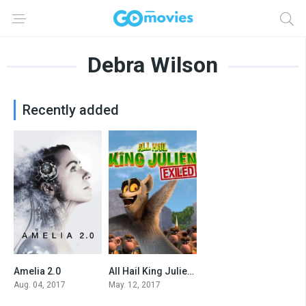
Debra Wilson
Recently added
Amelia 2.0
All Hail King Julien: Exiled
5.3
7.3
Aug. 04, 2017
May. 12, 2017